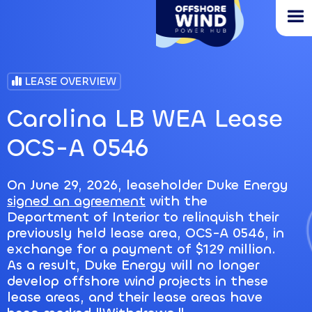
Skip
to
main
content
LEASE OVERVIEW
Carolina LB WEA Lease
OCS-A 0546
On June 29, 2026, leaseholder Duke Energy
signed an agreement
with the
Department of Interior to relinquish their
previously held lease area, OCS-A 0546, in
exchange for a payment of $129 million.
As a result, Duke Energy will no longer
develop offshore wind projects in these
lease areas, and their lease areas have