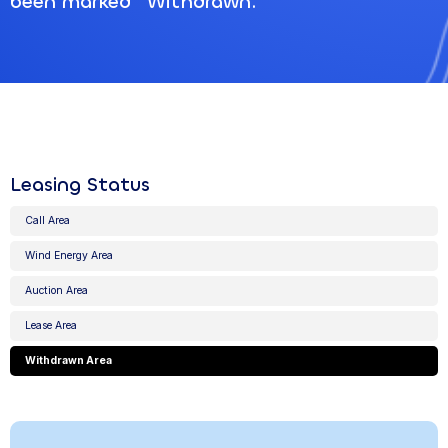
been marked "Withdrawn."
Leasing Status
Call Area
Wind Energy Area
Auction Area
Lease Area
Withdrawn Area