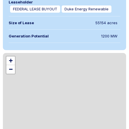
Leaseholder
FEDERAL LEASE BUYOUT
Duke Energy Renewable
Size of Lease
55154 acres
Generation Potential
1200 MW
,
+
−