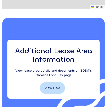
Leaflet
Additional Lease Area
Information
View lease area details and documents on BOEM's
Carolina Long Bay page
View Here