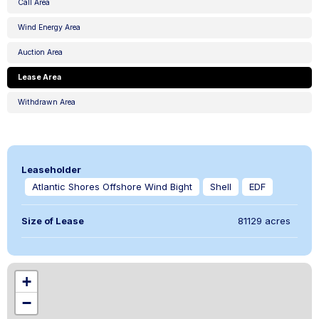
Call Area
Wind Energy Area
Auction Area
Lease Area
Withdrawn Area
Leaseholder
Atlantic Shores Offshore Wind Bight
Shell
EDF
Size of Lease
81129 acres
,
+
−