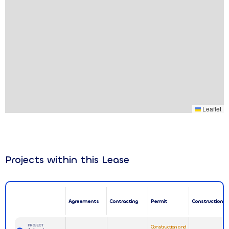
Leaflet
Projects within this Lease
Agreements
Contracting
Permit
Construction
PROJECT
Construction and