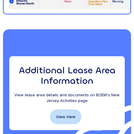
Atlantic
None
Operations Plan
Planning
Shores North
Submitted
Additional Lease Area
Information
View lease area details and documents on BOEM's New
Jersey Activities page
View Here