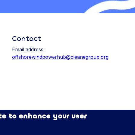
Contact
Email address:
offshorewindpowerhub@cleanegroup.org
te to enhance your user