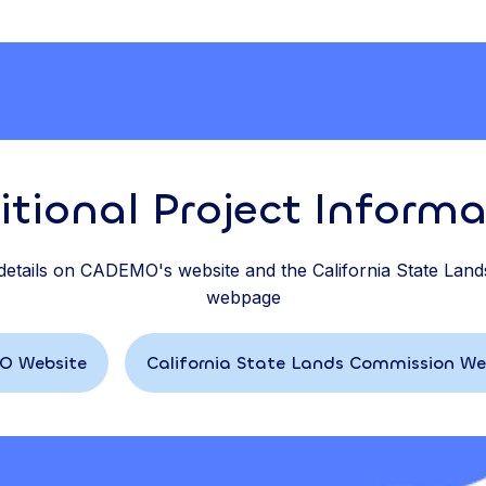
itional Project Informa
 details on CADEMO's website and the California State Lan
webpage
 Website
California State Lands Commission W