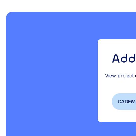
Add
View project
CADEMO