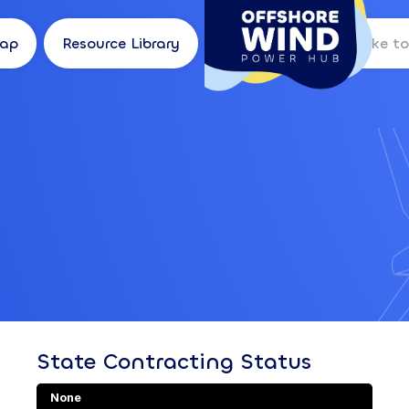
Map
Resource Library
Log in
State Contracting Status
None