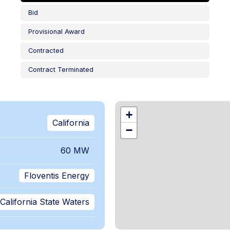
Bid
Provisional Award
Contracted
Contract Terminated
,
+
California
−
60 MW
Floventis Energy
California State Waters