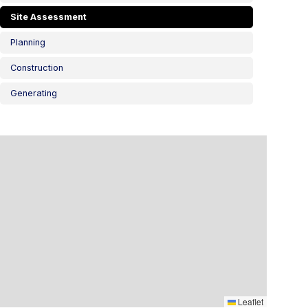
Site Assessment
Planning
Construction
Generating
Leaflet