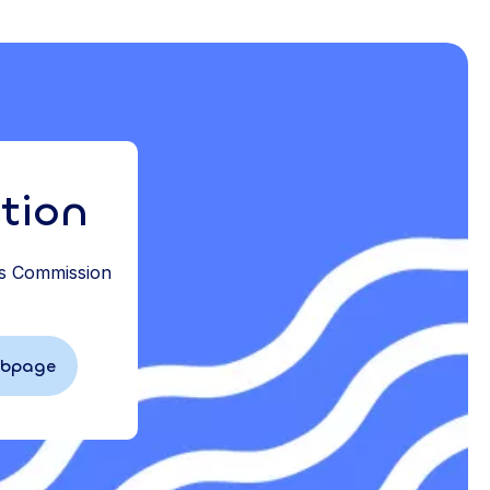
tion
ds Commission
ebpage