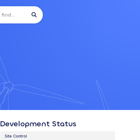

Development Status
Site Control