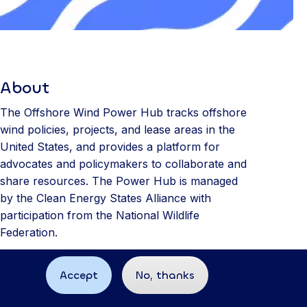
About
The Offshore Wind Power Hub tracks offshore
wind policies, projects, and lease areas in the
United States, and provides a platform for
advocates and policymakers to collaborate and
share resources. The Power Hub is managed
by the Clean Energy States Alliance with
participation from the National Wildlife
Federation.
Accept
No, thanks
Site built by
89up