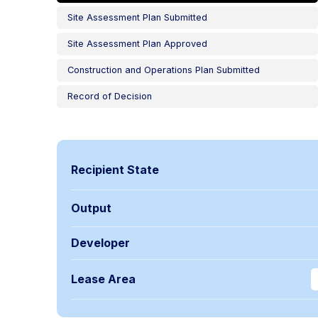
Site Assessment Plan Submitted
Site Assessment Plan Approved
Construction and Operations Plan Submitted
Record of Decision
Recipient State
Output
Developer
Lease Area