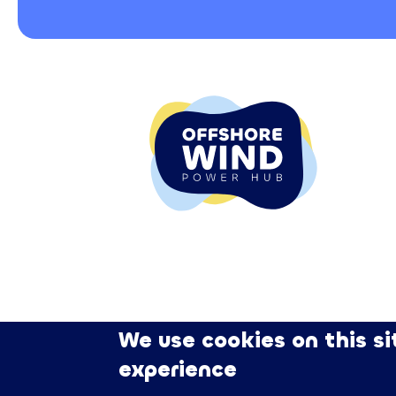
We use cookies on this si
experience