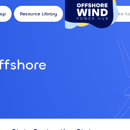
Map
Resource Library
Log in
ffshore
I