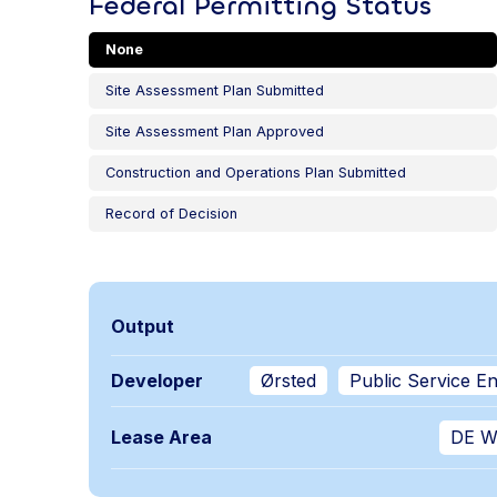
Federal Permitting Status
None
Site Assessment Plan Submitted
Site Assessment Plan Approved
Construction and Operations Plan Submitted
Record of Decision
Output
Developer
Ørsted
Public Service E
Lease Area
DE W