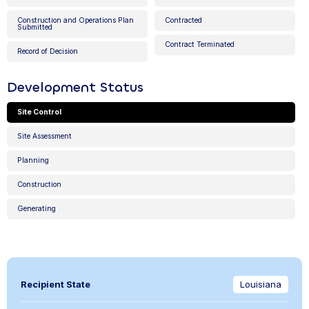
Construction and Operations Plan
Contracted
Submitted
Contract Terminated
Record of Decision
Development Status
Site Control
Site Assessment
Planning
Construction
Generating
Recipient State
Louisiana