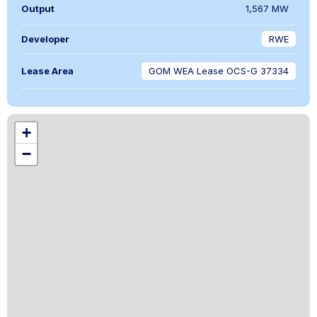
Output
1,567 MW
Developer
RWE
Lease Area
GOM WEA Lease OCS-G 37334
+
−