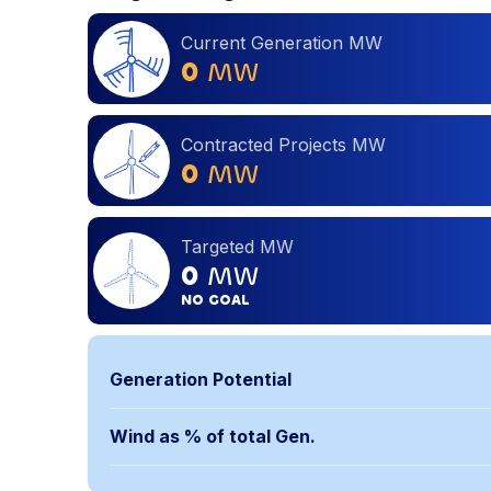
Current Generation MW
0
MW
Contracted Projects MW
0
MW
Targeted MW
0
MW
NO GOAL
Generation Potential
Wind as % of total Gen.