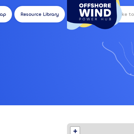
Map
Resource Library
Log in
Location
+