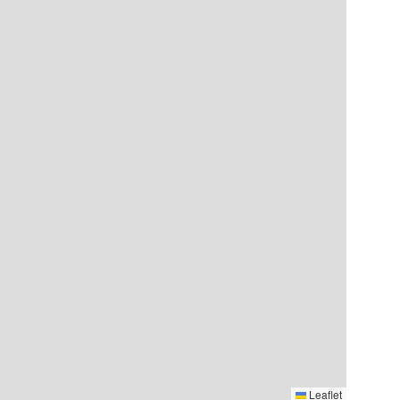
Leaflet