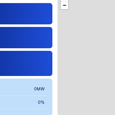
,
−
0MW
0%