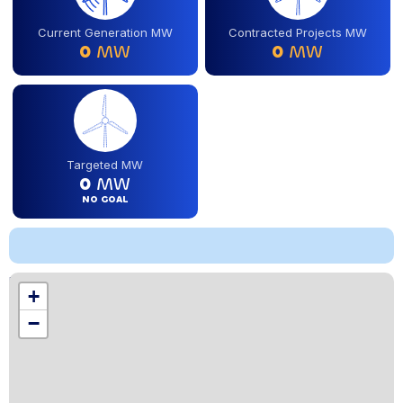
Current Generation MW
Contracted Projects MW
0
MW
0
MW
Targeted MW
0
MW
NO GOAL
Location
+
,
−