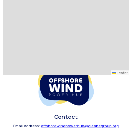
Leaflet
Contact
Email address:
offshorewindpowerhub@cleanegroup.org