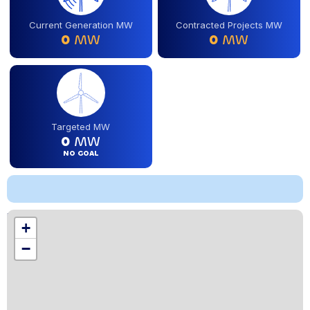
Current Generation MW
Contracted Projects MW
0
MW
0
MW
Targeted MW
0
MW
NO GOAL
Location
+
,
−