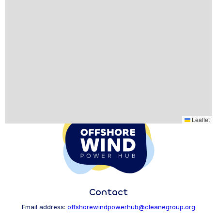
Leaflet
Contact
Email address:
offshorewindpowerhub@cleanegroup.org