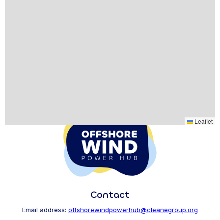
Leaflet
Contact
Email address:
offshorewindpowerhub@cleanegroup.org