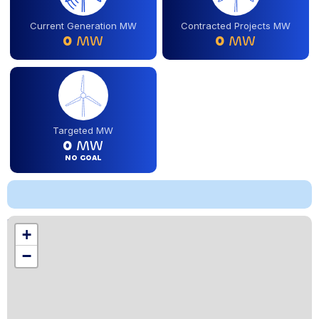
Current Generation MW
Contracted Projects MW
0
MW
0
MW
Targeted MW
0
MW
NO GOAL
Location
+
,
−