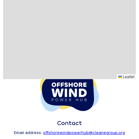
Leaflet
Contact
Email address:
offshorewindpowerhub@cleanegroup.org