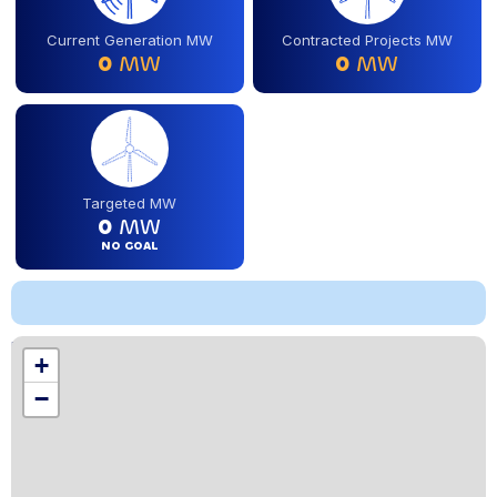
Current Generation MW
Contracted Projects MW
0
MW
0
MW
Targeted MW
0
MW
NO GOAL
Location
+
,
−