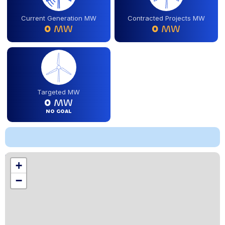
Current Generation MW
Contracted Projects MW
0
MW
0
MW
Targeted MW
0
MW
NO GOAL
Location
+
,
−