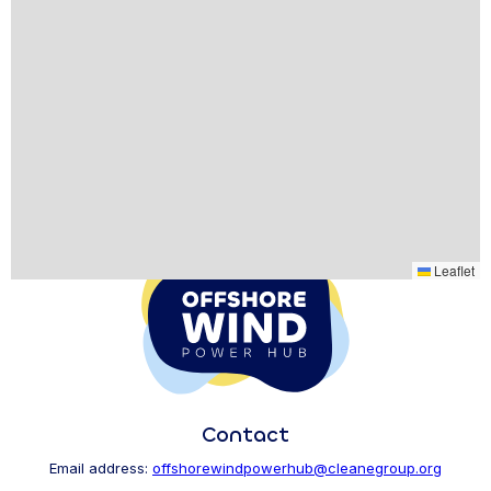
Leaflet
Contact
Email address:
offshorewindpowerhub@cleanegroup.org