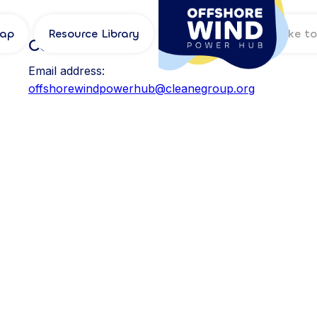
Map
Resource Library
Log in
Contact
Email address:
offshorewindpowerhub@cleanegroup.org