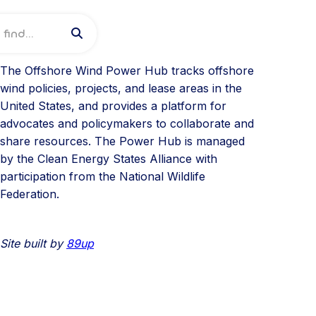

About
The Offshore Wind Power Hub tracks offshore
wind policies, projects, and lease areas in the
United States, and provides a platform for
advocates and policymakers to collaborate and
share resources. The Power Hub is managed
by the Clean Energy States Alliance with
participation from the National Wildlife
Federation.
Site built by
89up