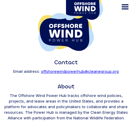
Skip
to
main
content
Contact
Email address:
offshorewindpowerhub@cleanegroup.org
About
The Offshore Wind Power Hub tracks offshore wind policies,
projects, and lease areas in the United States, and provides a
platform for advocates and policymakers to collaborate and share
resources. The Power Hub is managed by the Clean Energy States
Alliance with participation from the National Wildlife Federation.