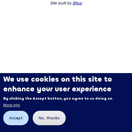
Site built by
89up
We use cookies on this site to
enhance your user experience
By clicking the Accept button, you agree to us doing so.
More info
Accept
No, thanks