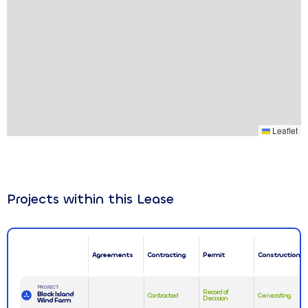
Leaflet
Projects within this Lease
Agreements
Contracting
Permit
Construction
PROJECT
Record of
Block Island
Contracted
Generating
Decision
Wind Farm