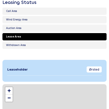
Leasing Status
Call Area
Wind Energy Area
Auction Area
Lease Area
Withdrawn Area
Leaseholder
Ørsted
+
−