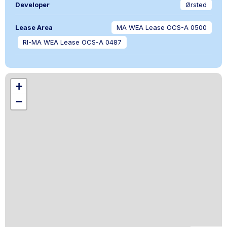
Developer
Ørsted
Lease Area
MA WEA Lease OCS-A 0500
RI-MA WEA Lease OCS-A 0487
+
−