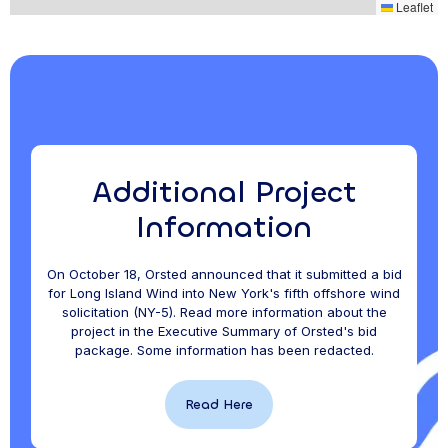
,
Leaflet
Additional Project
Information
On October 18, Orsted announced that it submitted a bid
for Long Island Wind into New York's fifth offshore wind
solicitation (NY-5). Read more information about the
project in the Executive Summary of Orsted's bid
package. Some information has been redacted.
Read Here