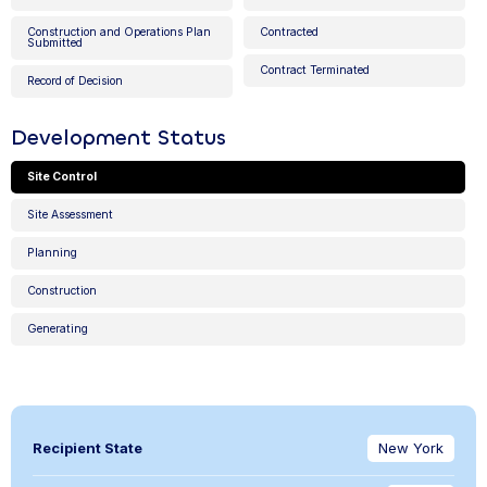
Construction and Operations Plan
Contracted
Submitted
Contract Terminated
Record of Decision
Development Status
Site Control
Site Assessment
Planning
Construction
Generating
Recipient State
New York