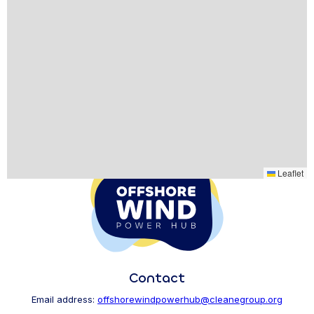
Leaflet
Contact
Email address:
offshorewindpowerhub@cleanegroup.org