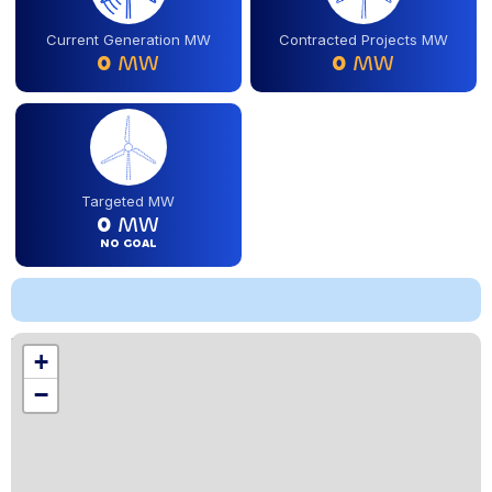
Current Generation MW
Contracted Projects MW
0
MW
0
MW
Targeted MW
0
MW
NO GOAL
Location
+
,
−