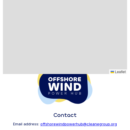
Leaflet
Contact
Email address:
offshorewindpowerhub@cleanegroup.org