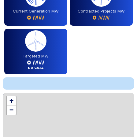
Current Generation MW
Contracted Projects MW
0
MW
0
MW
Targeted MW
0
MW
NO GOAL
Location
+
,
−