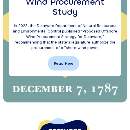
Wind Procurement
Study
In 2023, the Delaware Department of Natural Resources
and Environmental Control published "Proposed Offshore
Wind Procurement Strategy for Delaware,"
recommending that the state's legislature authorize the
procurement of offshore wind power
Read Here