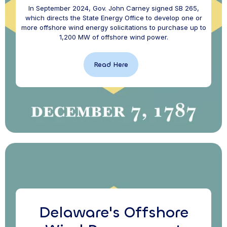
In September 2024, Gov. John Carney signed SB 265,
which directs the State Energy Office to develop one or
more offshore wind energy solicitations to purchase up to
1,200 MW of offshore wind power.
Read Here
Delaware's Offshore