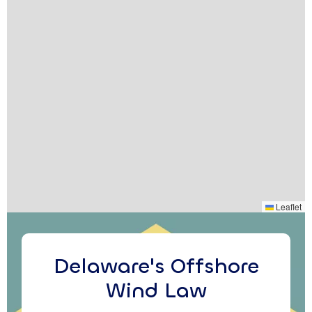
Leaflet
Delaware's Offshore
Wind Law