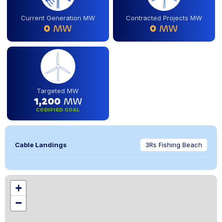
Current Generation MW
Contracted Projects MW
0
MW
0
MW
Targeted MW
1,200
MW
CODIFIED GOAL
Cable Landings
3Rs Fishing Beach
Location
+
,
−