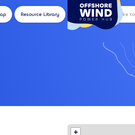
Map
Resource Library
Log in
Location
+