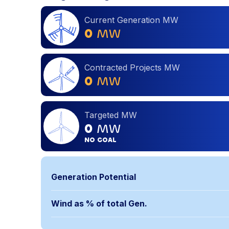
Current Generation MW
0
MW
Contracted Projects MW
0
MW
Targeted MW
0
MW
NO GOAL
Generation Potential
Wind as % of total Gen.