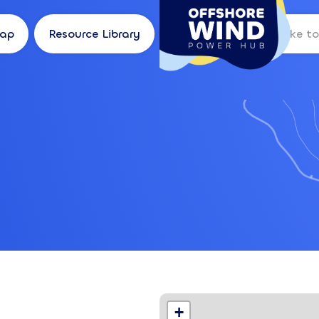
Map
Resource Library
Log in
Location
+