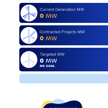
Current Generation MW
0
MW
Contracted Projects MW
0
MW
Targeted MW
0
MW
NO GOAL