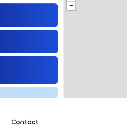
,
−
Contact