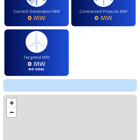
Current Generation MW
Contracted Projects MW
0
MW
0
MW
Targeted MW
0
MW
NO GOAL
Location
+
,
−