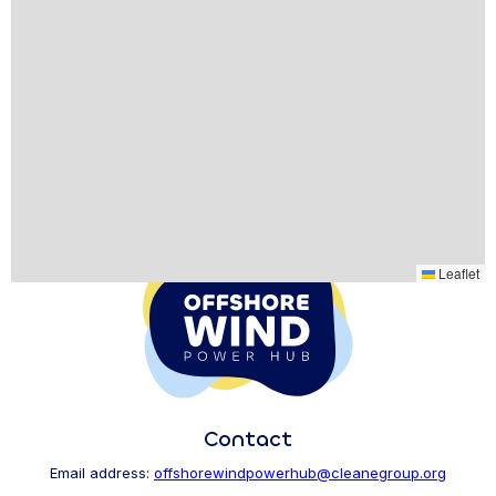
Leaflet
Contact
Email address:
offshorewindpowerhub@cleanegroup.org