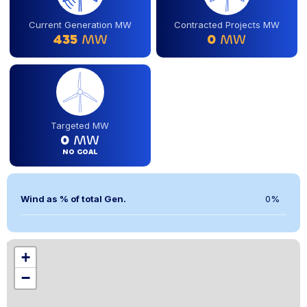
Current Generation MW
Contracted Projects MW
435
MW
0
MW
Targeted MW
0
MW
NO GOAL
Wind as % of total Gen.
0%
Location
+
,
−