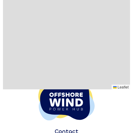
Leaflet
Contact