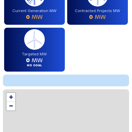
Current Generation MW
Contracted Projects MW
0
MW
0
MW
Targeted MW
0
MW
NO GOAL
Location
+
,
−