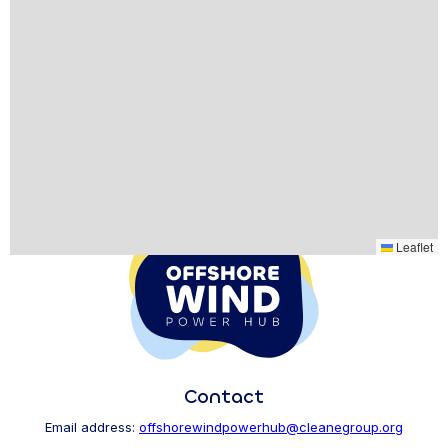
Leaflet
Contact
Email address:
offshorewindpowerhub@cleanegroup.org