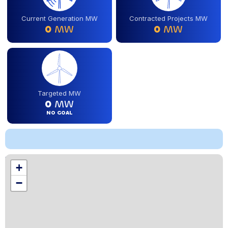
Current Generation MW
Contracted Projects MW
0
MW
0
MW
Targeted MW
0
MW
NO GOAL
Location
+
,
−