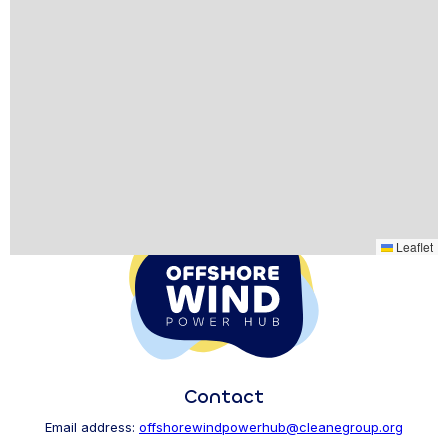
Leaflet
Contact
Email address:
offshorewindpowerhub@cleanegroup.org