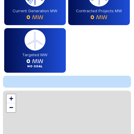
Current Generation MW
Contracted Projects MW
0
MW
0
MW
Targeted MW
0
MW
NO GOAL
Location
+
,
−