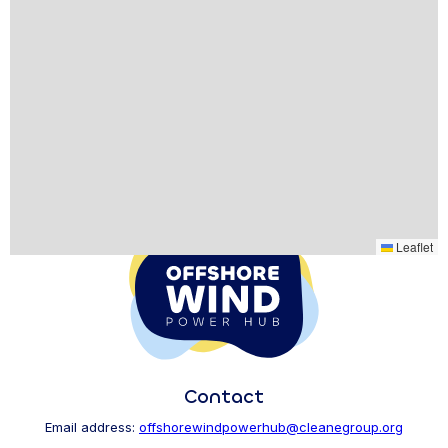
Leaflet
Contact
Email address:
offshorewindpowerhub@cleanegroup.org