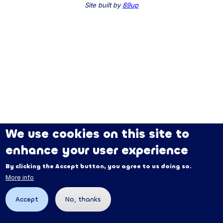
Site built by
89up
We use cookies on this site to
enhance your user experience
By clicking the Accept button, you agree to us doing so.
More info
Accept
No, thanks