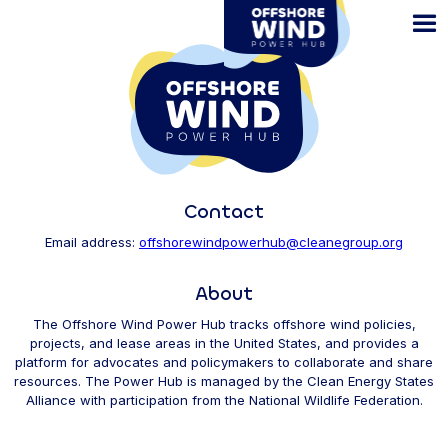
Skip
to
main
content
Contact
Email address:
offshorewindpowerhub@cleanegroup.org
About
The Offshore Wind Power Hub tracks offshore wind policies,
projects, and lease areas in the United States, and provides a
platform for advocates and policymakers to collaborate and share
resources. The Power Hub is managed by the Clean Energy States
Alliance with participation from the National Wildlife Federation.