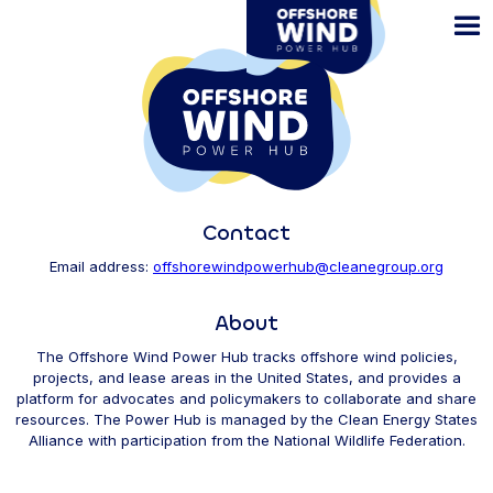
Skip
to
main
content
Contact
Email address:
offshorewindpowerhub@cleanegroup.org
About
The Offshore Wind Power Hub tracks offshore wind policies,
projects, and lease areas in the United States, and provides a
platform for advocates and policymakers to collaborate and share
resources. The Power Hub is managed by the Clean Energy States
Alliance with participation from the National Wildlife Federation.