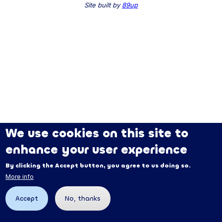
Site built by
89up
We use cookies on this site to
enhance your user experience
By clicking the Accept button, you agree to us doing so.
More info
Accept
No, thanks