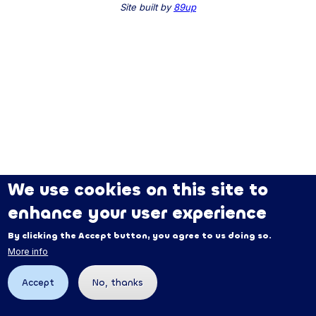
Site built by
89up
We use cookies on this site to
enhance your user experience
By clicking the Accept button, you agree to us doing so.
More info
Accept
No, thanks