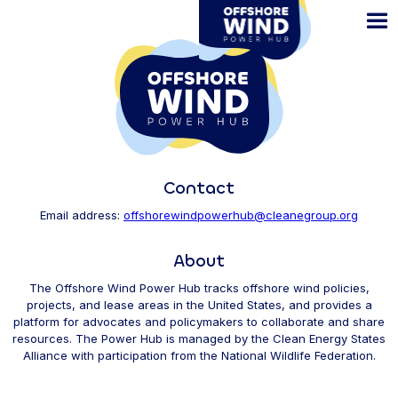
Skip
to
main
content
Contact
Email address:
offshorewindpowerhub@cleanegroup.org
About
The Offshore Wind Power Hub tracks offshore wind policies,
projects, and lease areas in the United States, and provides a
platform for advocates and policymakers to collaborate and share
resources. The Power Hub is managed by the Clean Energy States
Alliance with participation from the National Wildlife Federation.