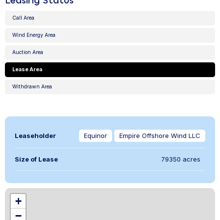
Leasing Status
Call Area
Wind Energy Area
Auction Area
Lease Area
Withdrawn Area
Leaseholder
Equinor
Empire Offshore Wind LLC
Size of Lease
79350 acres
,
+
−