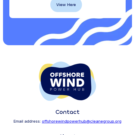
View Here
Contact
Email address:
offshorewindpowerhub@cleanegroup.org