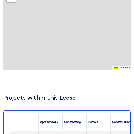
Leaflet
Projects within this Lease
Agreements
Contracting
Permit
Construction