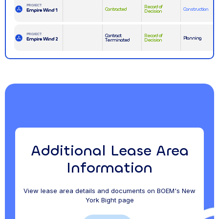
PROJECT
Record of
Contracted
Construction
Empire Wind 1
Decision
PROJECT
Contract
Record of
Planning
Empire Wind 2
Terminated
Decision
Additional Lease Area
Information
View lease area details and documents on BOEM's New
York Bight page