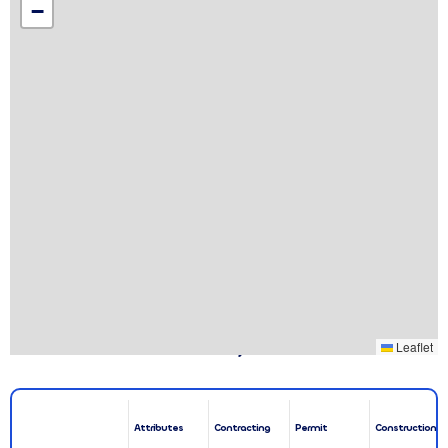
−
Associated Leases & Projects
Leaflet
Attributes
Contracting
Permit
Construction