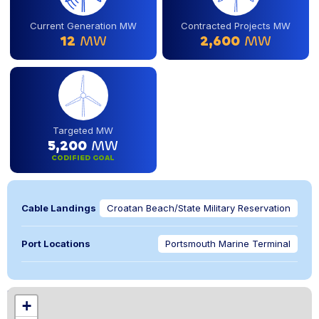
Current Generation MW
Contracted Projects MW
12
MW
2,600
MW
Targeted MW
5,200
MW
CODIFIED GOAL
Cable Landings
Croatan Beach/State Military Reservation
Port Locations
Portsmouth Marine Terminal
Location
+
,