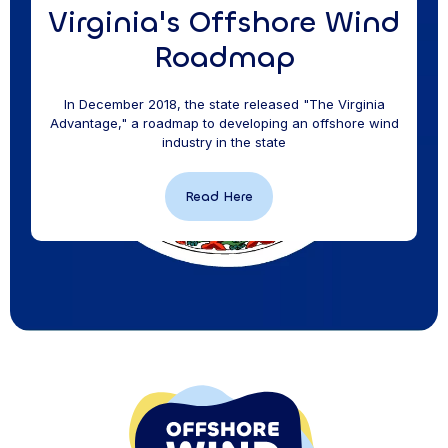
Virginia's Offshore Wind
Roadmap
In December 2018, the state released "The Virginia
Advantage," a roadmap to developing an offshore wind
industry in the state
Read Here