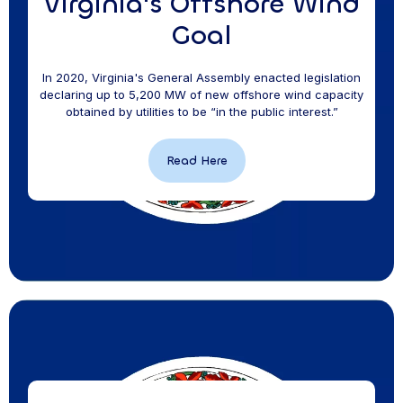
Virginia's Offshore Wind
Goal
In 2020, Virginia's General Assembly enacted legislation
declaring up to 5,200 MW of new offshore wind capacity
obtained by utilities to be “in the public interest.”
Read Here