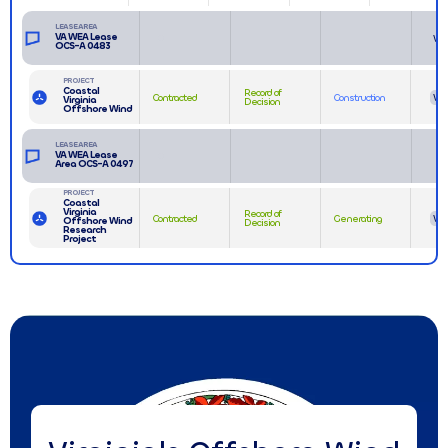
LEASE AREA
VA WEA Lease
VA
OCS-A 0483
PROJECT
Coastal
Record of
Contracted
Construction
VA
Virginia
Decision
Offshore Wind
LEASE AREA
VA WEA Lease
Area OCS-A 0497
PROJECT
Coastal
Virginia
Record of
Contracted
Generating
VA
Offshore Wind
Decision
Research
Project