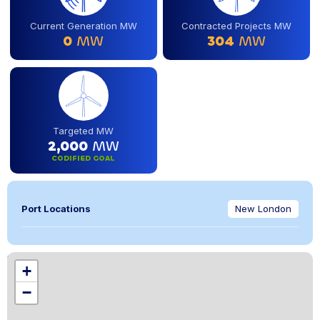
Current Generation MW
Contracted Projects MW
0
MW
304
MW
Targeted MW
2,000
MW
CODIFIED GOAL
Port Locations
New London
Location
+
,
−