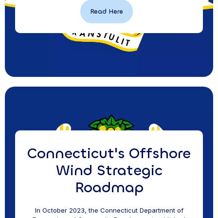
Read Here
Connecticut's Offshore
Wind Strategic
Roadmap
In October 2023, the Connecticut Department of