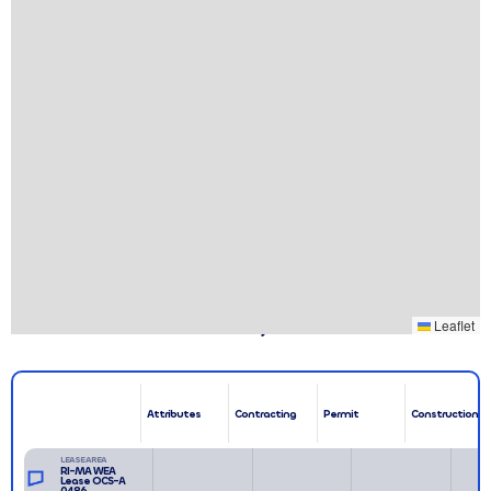
Associated Leases & Projects
Leaflet
Attributes
Contracting
Permit
Construction
LEASE AREA
RI-MA WEA
Lease OCS-A
0486