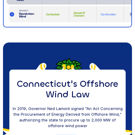
PROJECT
Record of
Revolution
Contracted
Construction
RI
Decision
Wind
Connecticut's Offshore
Wind Law
In 2019, Governor Ned Lamont signed "An Act Concerning
the Procurement of Energy Derived from Offshore Wind,"
authorizing the state to procure up to 2,000 MW of
offshore wind power