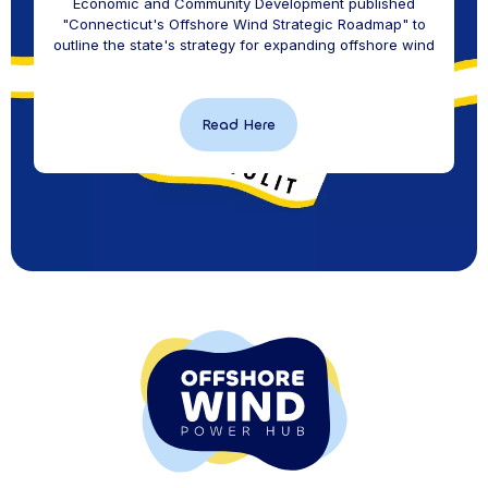
Economic and Community Development published
"Connecticut's Offshore Wind Strategic Roadmap" to
outline the state's strategy for expanding offshore wind
Read Here