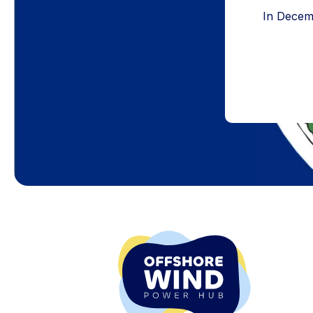
In Decemb