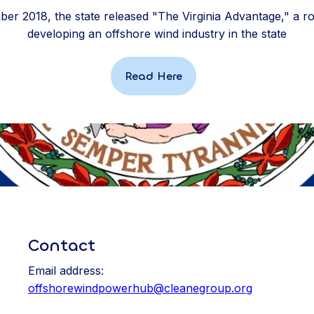
er 2018, the state released "The Virginia Advantage," a 
developing an offshore wind industry in the state
Read Here
Contact
Email address:
offshorewindpowerhub@cleanegroup.org