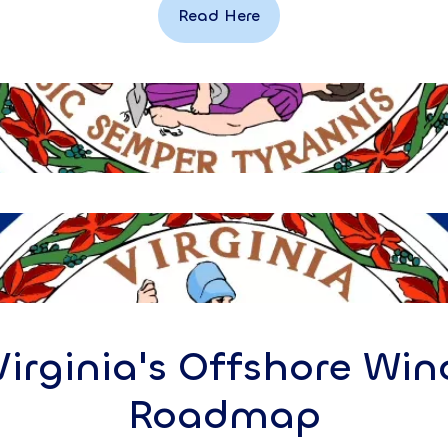
Read Here
Virginia's Offshore Win
Roadmap