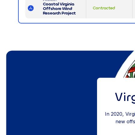
Coastal Virginia
Contracted
Offshore Wind
Research Project
Vir
In 2020, Vir
new offsh