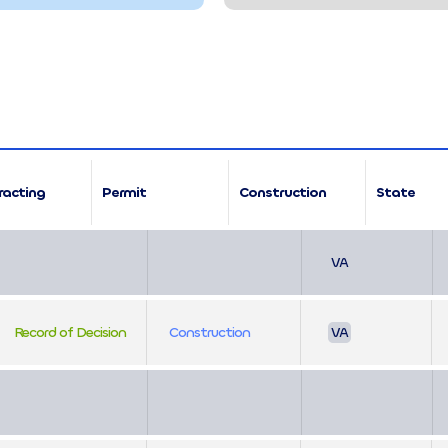
racting
Permit
Construction
State
VA
Record of Decision
Construction
VA