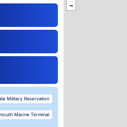
,
−
te Military Reservation
mouth Marine Terminal