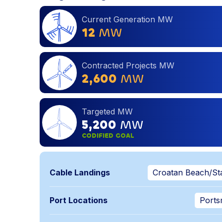
Current Generation MW
12
MW
Contracted Projects MW
2,600
MW
Targeted MW
5,200
MW
CODIFIED GOAL
Cable Landings
Croatan Beach/Sta
Port Locations
Ports