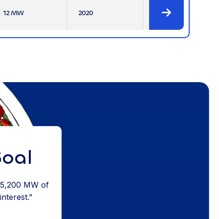

12 MW
2020
Goal
o 5,200 MW of
interest.”