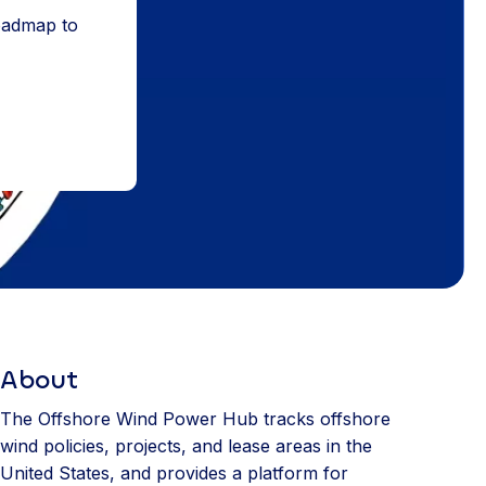
roadmap to
About
The Offshore Wind Power Hub tracks offshore
wind policies, projects, and lease areas in the
United States, and provides a platform for