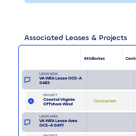
Associated Leases & Projects
Attributes
Cont
LEASE AREA
VA WEA Lease OCS-A
0483
PROJECT
Coastal Virginia
Contracted
Offshore Wind
LEASE AREA
VA WEA Lease Area
OCS-A 0497
PROJECT