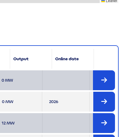
Leaflet
Output
Online date

0 MW

0 MW
2026

12 MW