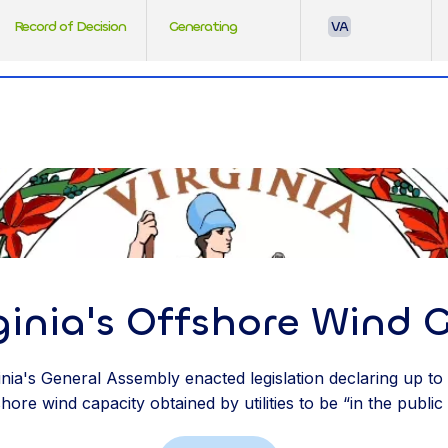
Record of Decision
Generating
VA
ginia's Offshore Wind 
ginia's General Assembly enacted legislation declaring up t
ore wind capacity obtained by utilities to be “in the public 