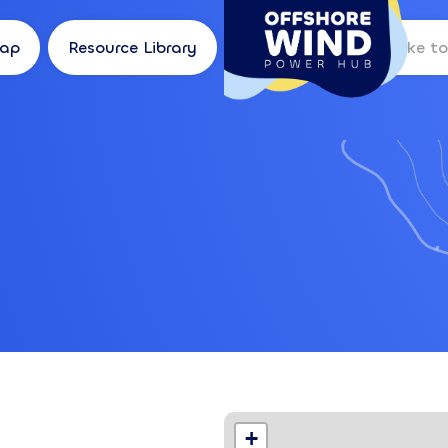
Map
Resource Library
Log in
Location
+